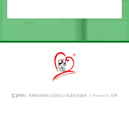
Powered by 万网
本网站由阿里云提供云计算及安全服务