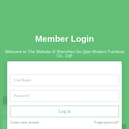
Member Login
Welcome to The Website of Shenzhen Gu Qian Modern Furniture
Co., Ltd!
Log in
Create a new account
Forgot password?