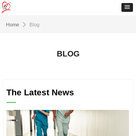
Home
ꄲ
Blog
BLOG
The Latest News
—