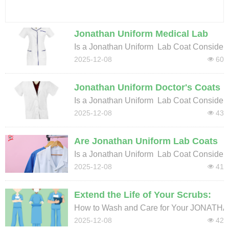
Washing Instructions for Durable Medical Uniforms & Scrubs | JONATHAN UNIFORM Care Guide
2025-12-08
Jonathan Uniform Medical Lab
Coats: Essential Workwear or
Is a Jonathan Uniform Lab Coat Considere
Certified PPE for Healthcare?
2025-12-08
60
넶
Jonathan Uniform Doctor's Coats
& PPE: A Guide to Lab Coat
Is a Jonathan Uniform Lab Coat Considere
Safety in Hospitals and Clinics
2025-12-08
43
넶
Are Jonathan Uniform Lab Coats
Considered PPE? Understanding
Is a Jonathan Uniform Lab Coat Considere
Protection in Medical Settings
2025-12-08
41
넶
Extend the Life of Your Scrubs:
Essential Care Guide for
How to Wash and Care for Your JONATH
Polyester-Cotton Medical Apparel
2025-12-08
42
넶