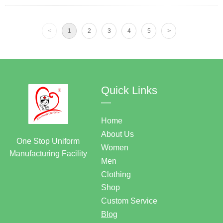
<
1
2
3
4
5
>
Quick Links
—
Home
About Us
One Stop Uniform
Women
Manufacturing Facility
Men
Clothing
Shop
Custom Service
Blog