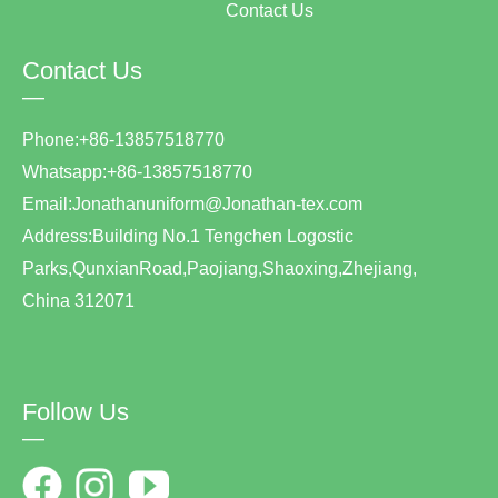
Contact Us
Contact Us
—
Phone:+86-13857518770
Whatsapp:+86-13857518770
Email:Jonathanuniform@Jonathan-tex.com
Address:Building No.1 Tengchen Logostic
Parks,QunxianRoad,Paojiang,Shaoxing,Zhejiang,
China 312071
Follow Us
—