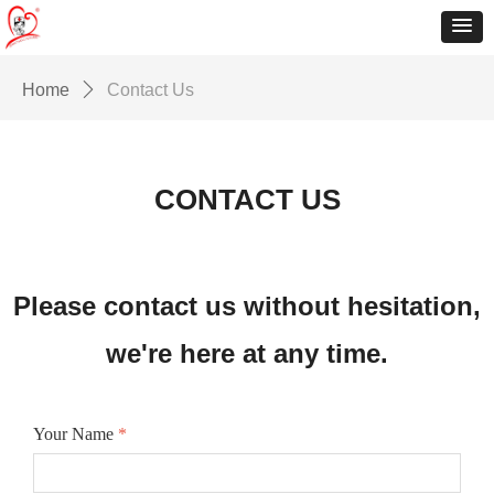
Home
ꄲ
Contact Us
CONTACT US
Please contact us without hesitation,
we're here at any time.
Your Name
*