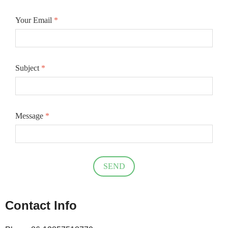
Your Email
*
Subject
*
Message
*
SEND
Contact Info