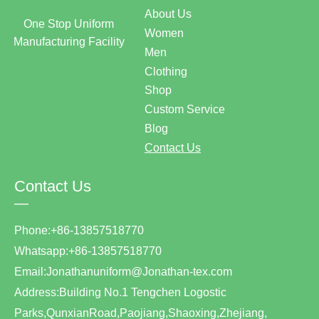
About Us
One Stop Uniform
Women
Manufacturing Facility
Men
Clothing
Shop
Custom Service
Blog
Contact Us
Contact Us
—
Phone:+86-13857518770
Whatsapp:+86-13857518770
Email:Jonathanuniform@Jonathan-tex.com
Address:Building No.1 Tengchen Logostic
Parks,QunxianRoad,Paojiang,Shaoxing,Zhejiang,