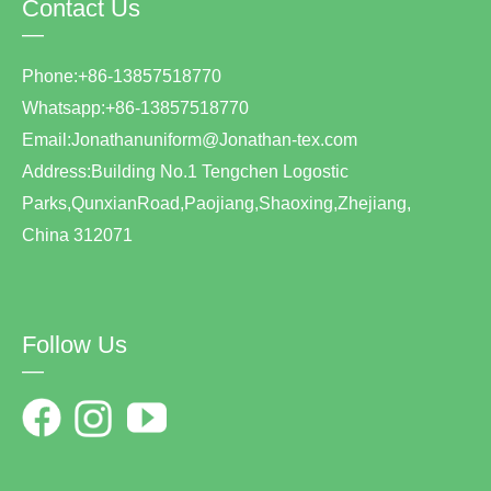
Contact Us
—
Phone:+86-13857518770
Whatsapp:+86-13857518770
Email:Jonathanuniform@Jonathan-tex.com
Address:Building No.1 Tengchen Logostic
Parks,QunxianRoad,Paojiang,Shaoxing,Zhejiang,
China 312071
Follow Us
—