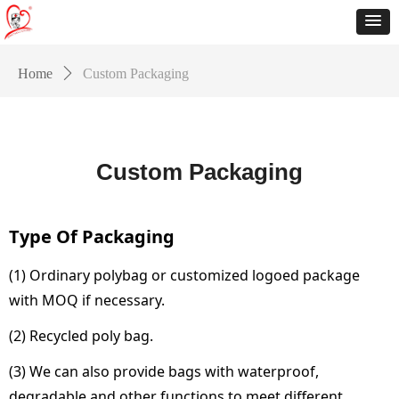
Home
ꄲ
Custom Packaging
Custom Packaging
Type Of Packaging
(1) Ordinary polybag or customized logoed package
with MOQ if necessary.
(2) Recycled poly bag.
(3) We can also provide bags with waterproof,
degradable and other functions to meet different