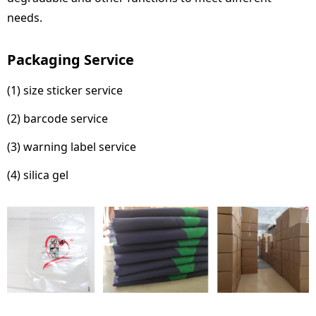
needs.
Packaging Service
(1) size sticker service
(2) barcode service
(3) warning label service
(4) silica gel