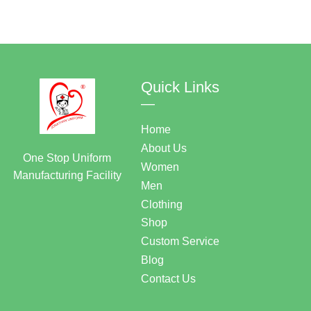
Quick Links
—
Home
About Us
One Stop Uniform
Women
Manufacturing Facility
Men
Clothing
Shop
Custom Service
Blog
Contact Us