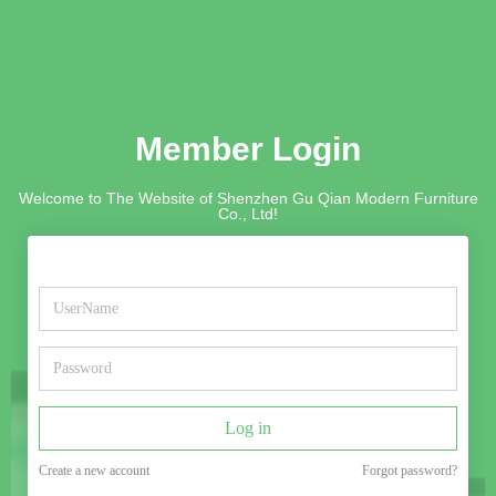
Member Login
Welcome to The Website of Shenzhen Gu Qian Modern Furniture
Co., Ltd!
Log in
Create a new account
Forgot password?