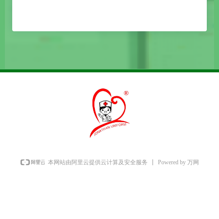
Powered by 万网
本网站由阿里云提供云计算及安全服务