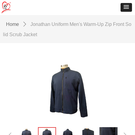
Home
ꄲ
Jonathan Uniform Men's Warm-Up Zip Front So
lid Scrub Jacket