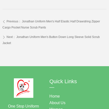
Previous：
Jonathan Uniform Men's Half Elastic Half Drawstring Zipper
ꄴ
Cargo Pocket Nurse Scrub Pants
Next：
Jonathan Uniform Men's Button Down Long Sleeve Solid Scrub
ꄲ
Jacket
Quick Links
—
Home
About Us
One Stop Uniform