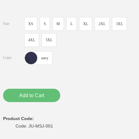
Size
XS
S
M
L
XL
2XL
3XL
4XL
5XL
Color
navy
Add to Cart
Product Code:
Code: JU-MSJ-001