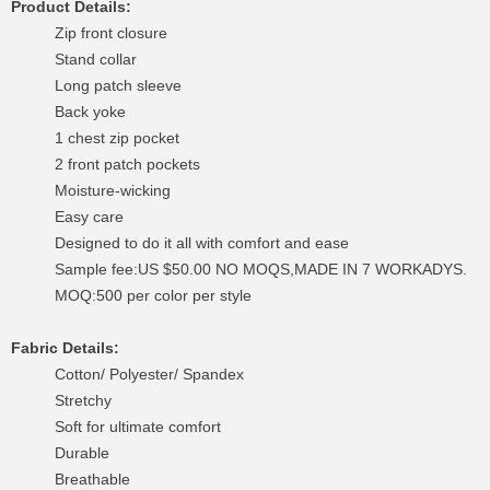
Product Details:
Zip front closure
Stand collar
Long patch sleeve
Back yoke
1 chest zip pocket
2 front patch pockets
Moisture-wicking
Easy care
Designed to do it all with comfort and ease
Sample fee:US $50.00 NO MOQS,MADE IN 7 WORKADYS.
MOQ:500 per color per style
Fabric Details:
Cotton/ Polyester/ Spandex
Stretchy
Soft for ultimate comfort
Durable
Breathable