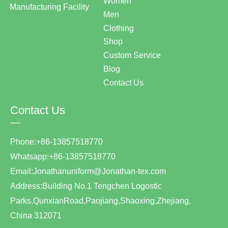
Women
Manufacturing Facility
Men
Clothing
Shop
Custom Service
Blog
Contact Us
Contact Us
—
Phone:+86-13857518770
Whatsapp:+86-13857518770
Email:Jonathanuniform@Jonathan-tex.com
Address:Building No.1 Tengchen Logostic
Parks,QunxianRoad,Paojiang,Shaoxing,Zhejiang,
China 312071