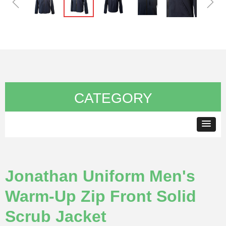
ꁆ
ꁇ
CATEGORY
Jonathan Uniform Men's
Warm-Up Zip Front Solid
Scrub Jacket