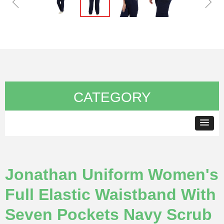
ꁆ
ꁇ
CATEGORY
Jonathan Uniform Women's
Full Elastic Waistband With
Seven Pockets Navy Scrub