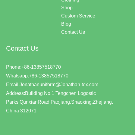
Shop
Custom Service
Blog
Contact Us
Contact Us
—
Phone:+86-13857518770
Whatsapp:+86-13857518770
Email:Jonathanuniform@Jonathan-tex.com
Address:Building No.1 Tengchen Logostic
Parks,QunxianRoad,Paojiang,Shaoxing,Zhejiang,
China 312071