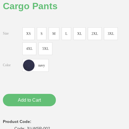
Cargo Pants
Size
XS
S
M
L
XL
2XL
3XL
4XL
5XL
Color
navy
Add to Cart
Product Code:
Code: JU-WSP-002