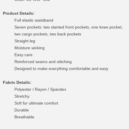
Product Details:
Full elastic waistband
Seven pockets: two slanted front pockets, one knee pocket,
two cargo pockets, two back pockets
Straight leg
Moisture wicking
Easy care
Reinforced seams and stitching
Designed to make everything comfortable and easy
Fabric Details:
Polyester / Rayon / Spandex
Stretchy
Soft for ultimate comfort
Durable
Breathable