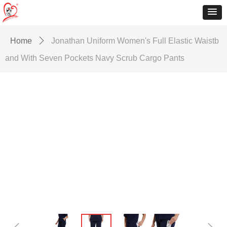
Home
ꄲ
Jonathan Uniform Women's Full Elastic Waistb
and With Seven Pockets Navy Scrub Cargo Pants