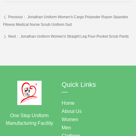
Previous：
Jonathan Uniform Women's Cargo Polyester Rayon Spandex
ꄴ
Fitness Medical Nurse Scrub Uniform Suit
Next：
Jonathan Uniform Women's Straight Leg Four-Pocket Scrub Pants
ꄲ
Quick Links
—
Home
About Us
One Stop Uniform
Women
Manufacturing Facility
Men
Clothing