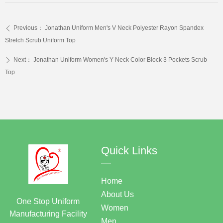
Previous：
Jonathan Uniform Men's V Neck Polyester Rayon Spandex
ꄴ
Stretch Scrub Uniform Top
Next：
Jonathan Uniform Women's Y-Neck Color Block 3 Pockets Scrub
ꄲ
Top
Quick Links
—
Home
About Us
One Stop Uniform
Women
Manufacturing Facility
Men