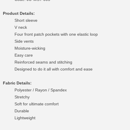
Product Details:
Short sleeve
V neck
Four front patch pockets with one elastic loop
Side vents
Moisture-wicking
Easy care
Reinforced seams and stitching
Designed to do it all with comfort and ease
Fabric Details:
Polyester / Rayon / Spandex
Stretchy
Soft for ultimate comfort
Durable
Lightweight