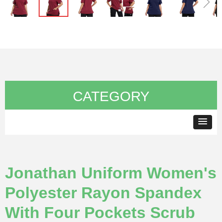
ꁆ
ꁇ
CATEGORY
Jonathan Uniform Women's
Polyester Rayon Spandex
With Four Pockets Scrub