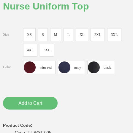
Nurse Uniform Top
Size
XS
S
M
L
XL
2XL
3XL
4XL
5XL
Color
wine red
navy
black
Add to Cart
Product Code:
Code: JU-WST-005