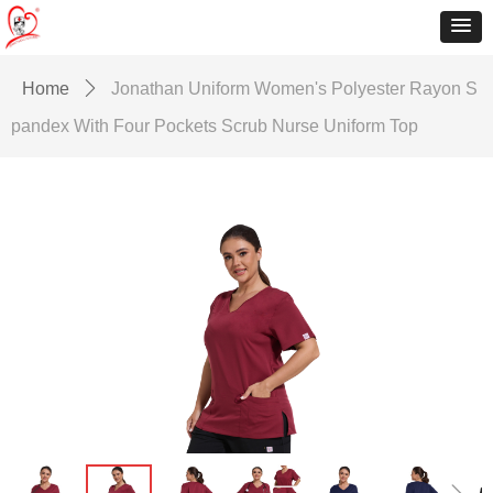
Home
ꄲ
Jonathan Uniform Women's Polyester Rayon S
pandex With Four Pockets Scrub Nurse Uniform Top