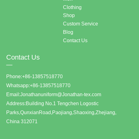
Clothing
Shop
Custom Service
Blog
Contact Us
Contact Us
—
Phone:+86-13857518770
Whatsapp:+86-13857518770
Email:Jonathanuniform@Jonathan-tex.com
Address:Building No.1 Tengchen Logostic
Parks,QunxianRoad,Paojiang,Shaoxing,Zhejiang,
China 312071