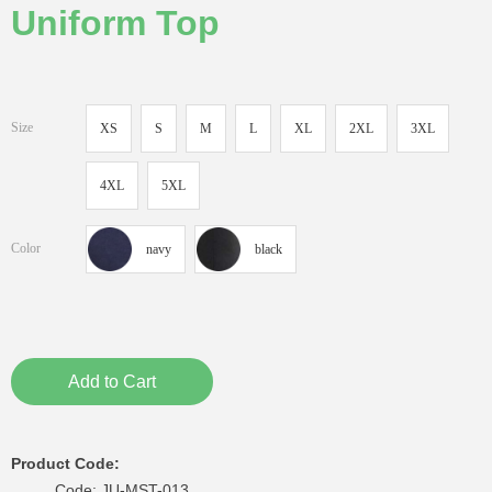
Uniform Top
Size
XS
S
M
L
XL
2XL
3XL
4XL
5XL
Color
navy
black
Add to Cart
Product Code:
Code: JU-MST-013