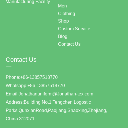
Manufacturing Facility
Men
Clothing
Shop
Custom Service
Blog
Contact Us
Contact Us
—
Phone:+86-13857518770
Whatsapp:+86-13857518770
Email:Jonathanuniform@Jonathan-tex.com
Address:Building No.1 Tengchen Logostic
Parks,QunxianRoad,Paojiang,Shaoxing,Zhejiang,
China 312071