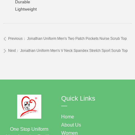
Durable
Lightweight
Previous：
Jonathan Uniform Men's Two Patch Pockets Nurse Scrub Top
ꄴ
Next：
Jonathan Uniform Men's V Neck Spandex Stretch Sport Scrub Top
ꄲ
Quick Links
—
Home
About Us
One Stop Uniform
Women