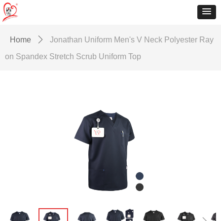
Home
ꄲ
Jonathan Uniform Men's V Neck Polyester Ray
on Spandex Stretch Scrub Uniform Top