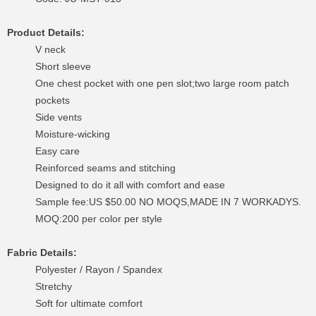
Product Details:
V neck
Short sleeve
One chest pocket with one pen slot;two large room patch
pockets
Side vents
Moisture-wicking
Easy care
Reinforced seams and stitching
Designed to do it all with comfort and ease
Sample fee:US $50.00 NO MOQS,MADE IN 7 WORKADYS.
MOQ:200 per color per style
Fabric Details:
Polyester / Rayon / Spandex
Stretchy
Soft for ultimate comfort