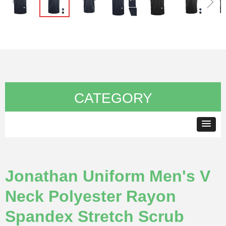
ꁆ
ꁇ
CATEGORY
Jonathan Uniform Men's V
Neck Polyester Rayon
Spandex Stretch Scrub