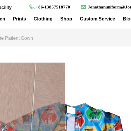
+86-13857518770
Jonathanuniform@Jon
cility
en
Prints
Clothing
Shop
Custom Service
Blo
ute Patient Gown