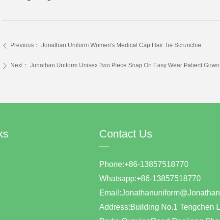
Previous：
Jonathan Uniform Women's Medical Cap Hair Tie Scrunchie
ꄴ
Next：
Jonathan Uniform Unisex Two Piece Snap On Easy Wear Patient Gown
ꄲ
ks
Contact Us
—
Phone:+86-13857518770
Whatsapp:+86-1385751877
Email:Jonathanuniform@Jonat
Address:Building No.1 Tengchen L