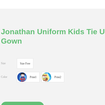
Jonathan Uniform Kids Tie Up
Gown
Size
Size Free
Color
Print1
Print2