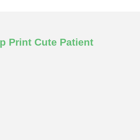
 Print Cute Patient