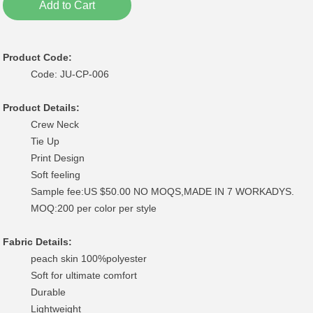
Add to Cart
Product Code:
Code: JU-CP-006
Product Details:
Crew Neck
Tie Up
Print Design
Soft feeling
Sample fee:US $50.00 NO MOQS,MADE IN 7 WORKADYS.
MOQ:200 per color per style
Fabric Details:
peach skin 100%polyester
Soft for ultimate comfort
Durable
Lightweight