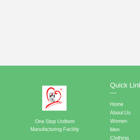
Quick Lin
—
Home
About Us
Women
One Stop Uniform
Manufacturing Facility
Men
Clothing