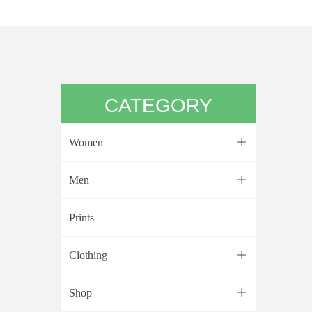
CATEGORY
Women
ꄶ
Men
ꄶ
Prints
Clothing
ꄶ
Shop
ꄶ