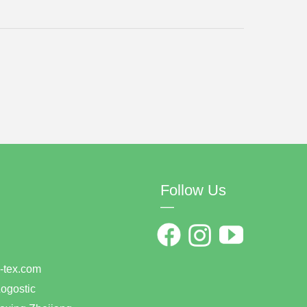
Follow Us
—
0
han-tex.com
ogostic