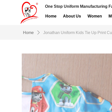
One Stop Uniform Manufacturing Fa
Home
About Us
Women
M
Home
ꄲ
Jonathan Uniform Kids Tie Up Print C