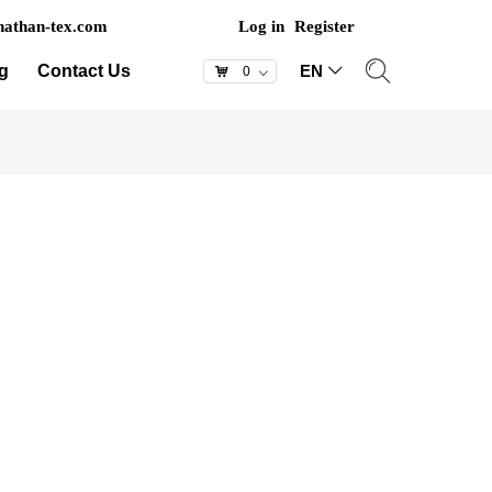
athan-tex.com
Log in
Register
g
Contact Us
EN
ꀅ
낙
0
ꀁ