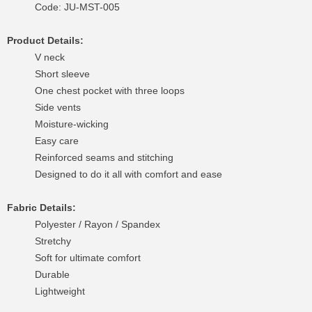
Code: JU-MST-005
Product Details:
V neck
Short sleeve
One chest pocket with three loops
Side vents
Moisture-wicking
Easy care
Reinforced seams and stitching
Designed to do it all with comfort and ease
Fabric Details:
Polyester / Rayon / Spandex
Stretchy
Soft for ultimate comfort
Durable
Lightweight