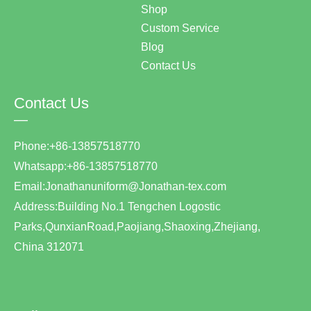
Shop
Custom Service
Blog
Contact Us
Contact Us
—
Phone:+86-13857518770
Whatsapp:+86-13857518770
Email:Jonathanuniform@Jonathan-tex.com
Address:Building No.1 Tengchen Logostic
Parks,QunxianRoad,Paojiang,Shaoxing,Zhejiang,
China 312071