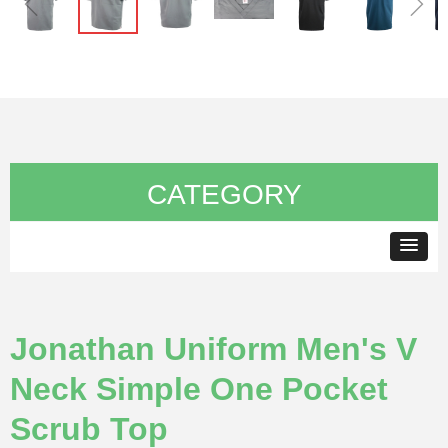
ꁆ
ꁇ
CATEGORY
Jonathan Uniform Men's V
Neck Simple One Pocket
Scrub Top