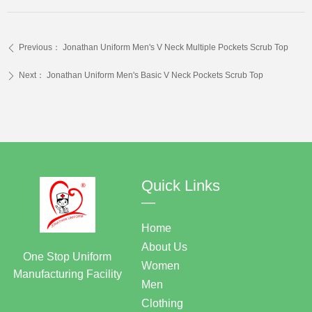
Previous：
Jonathan Uniform Men's V Neck Multiple Pockets Scrub Top
ꄴ
Next：
Jonathan Uniform Men's Basic V Neck Pockets Scrub Top
ꄲ
Quick Links
—
Home
About Us
One Stop Uniform
Women
Manufacturing Facility
Men
Clothing