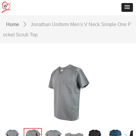
Home
ꄲ
Jonathan Uniform Men's V Neck Simple One P
ocket Scrub Top