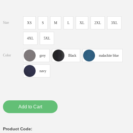
Size
XS
S
M
L
XL
2XL
3XL
4XL
5XL
Color
grey
Black
malachite blue
navy
Add to Cart
Product Code: