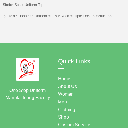
Stretch Scrub Uniform Top
Next：
Jonathan Uniform Men's V Neck Multiple Pockets Scrub Top
ꄲ
Quick Links
—
Home
About Us
One Stop Uniform
Women
Manufacturing Facility
Men
Clothing
Shop
Custom Service