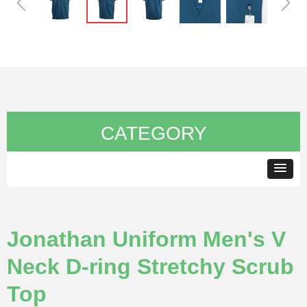
ꁆ
ꁇ
CATEGORY
Jonathan Uniform Men's V
Neck D-ring Stretchy Scrub
Top