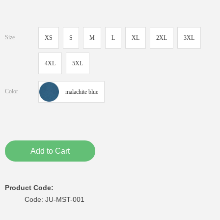
Size
XS
S
M
L
XL
2XL
3XL
4XL
5XL
Color
malachite blue
Add to Cart
Product Code:
Code: JU-MST-001