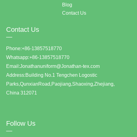
Blog
Contact Us
Contact Us
—
Phone:+86-13857518770
Whatsapp:+86-13857518770
Email:Jonathanuniform@Jonathan-tex.com
Address:Building No.1 Tengchen Logostic
Parks,QunxianRoad,Paojiang,Shaoxing,Zhejiang,
China 312071
Follow Us
—