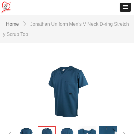
Home
ꄲ
Jonathan Uniform Men's V Neck D-ring Stretch
y Scrub Top