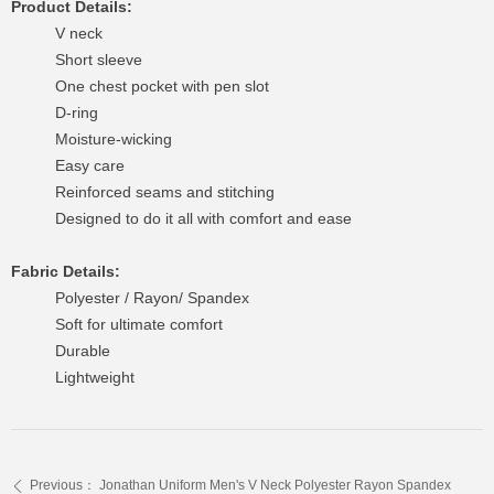
Product Details:
V neck
Short sleeve
One chest pocket with pen slot
D-ring
Moisture-wicking
Easy care
Reinforced seams and stitching
Designed to do it all with comfort and ease
Fabric Details:
Polyester / Rayon/ Spandex
Soft for ultimate comfort
Durable
Lightweight
Previous：
Jonathan Uniform Men's V Neck Polyester Rayon Spandex
ꄴ