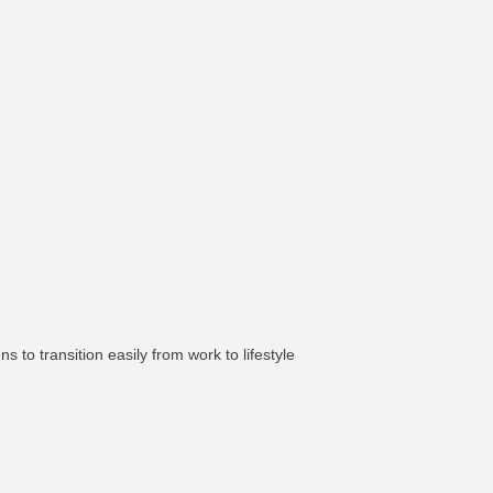
ns to transition easily from work to lifestyle