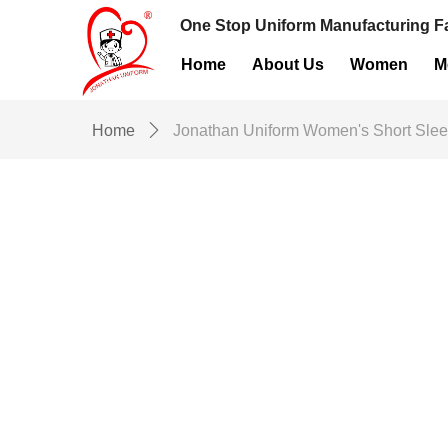
One Stop Uniform Manufacturing Fa
Home
About Us
Women
M
Home
ꄲ
Jonathan Uniform Women's Short Slee