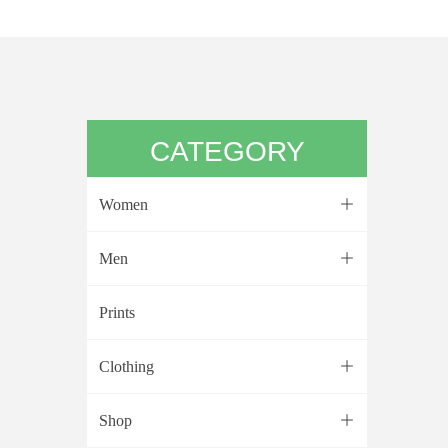
CATEGORY
Women
ꄶ
Men
ꄶ
Prints
Clothing
ꄶ
Shop
ꄶ