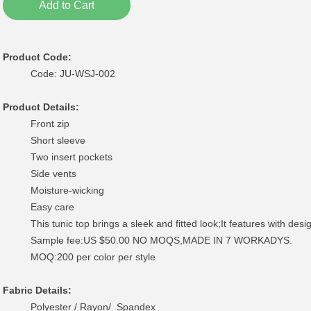
Add to Cart
Product Code:
Code: JU-WSJ-002
Product Details:
Front zip
Short sleeve
Two insert pockets
Side vents
Moisture-wicking
Easy care
This tunic top brings a sleek and fitted look;It features with desig
Sample fee:US $50.00 NO MOQS,MADE IN 7 WORKADYS.
MOQ:200 per color per style
Fabric Details:
Polyester / Rayon/ Spandex