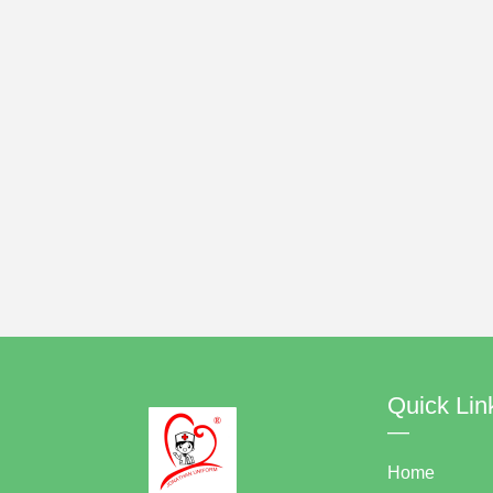
Quick Lin
—
Home