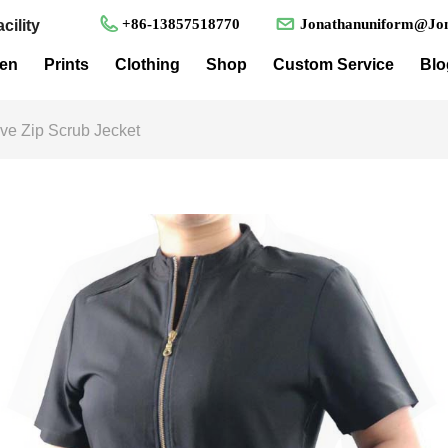
+86-13857518770
Jonathanuniform@Jon
cility
en
Prints
Clothing
Shop
Custom Service
Blo
ve Zip Scrub Jecket