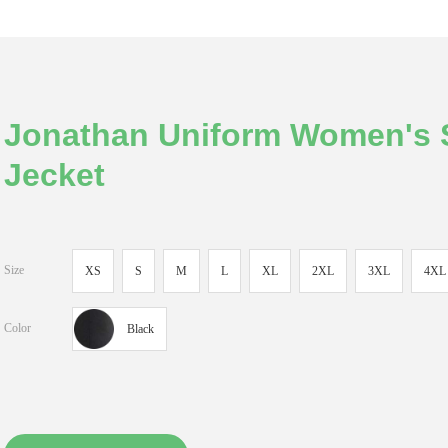
Jonathan Uniform Women's S
Jecket
Size
XS
S
M
L
XL
2XL
3XL
4XL
Color
Black