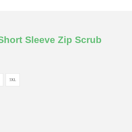
hort Sleeve Zip Scrub
5XL