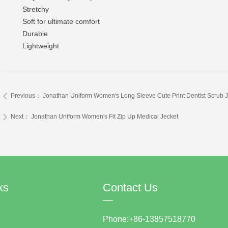
Stretchy
Soft for ultimate comfort
Durable
Lightweight
Previous：
Jonathan Uniform Women's Long Sleeve Cute Print Dentist Scrub J
ꄴ
Next：
Jonathan Uniform Women's Fit Zip Up Medical Jecket
ꄲ
ks
Contact Us
—
Phone:+86-13857518770