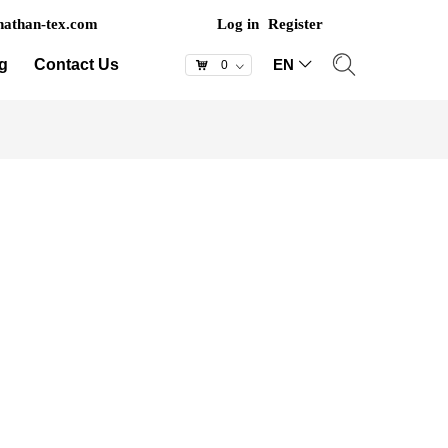
athan-tex.com
Log in
Register
g
Contact Us
EN
ꀅ
낙
0
ꀁ