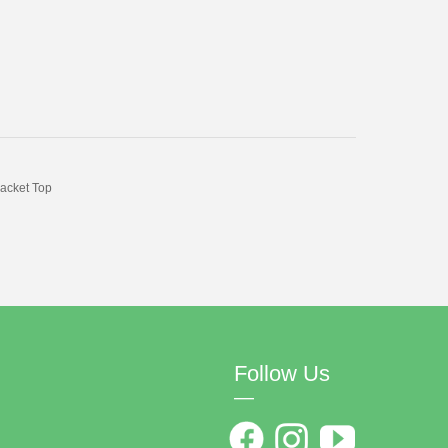
acket Top
Follow Us
—