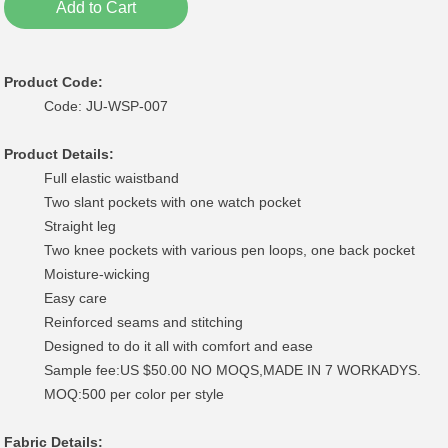
Add to Cart
Product Code:
Code: JU-WSP-007
Product Details:
Full elastic waistband
Two slant pockets with one watch pocket
Straight leg
Two knee pockets with various pen loops, one back pocket
Moisture-wicking
Easy care
Reinforced seams and stitching
Designed to do it all with comfort and ease
Sample fee:US $50.00 NO MOQS,MADE IN 7 WORKADYS.
MOQ:500 per color per style
Fabric Details: