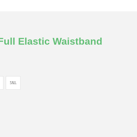
ull Elastic Waistband
5XL