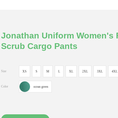
Jonathan Uniform Women's F
Scrub Cargo Pants
Size
XS
S
M
L
XL
2XL
3XL
4XL
Color
ocean green