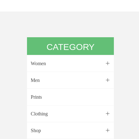
CATEGORY
Women
ꄶ
Men
ꄶ
Prints
Clothing
ꄶ
Shop
ꄶ