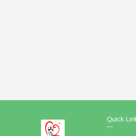
Quick Lin
—