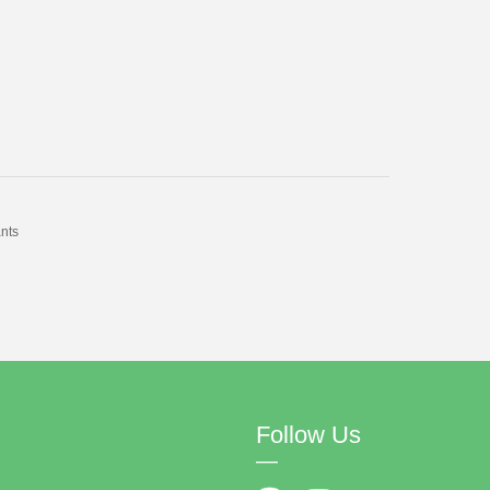
nts
Follow Us
—