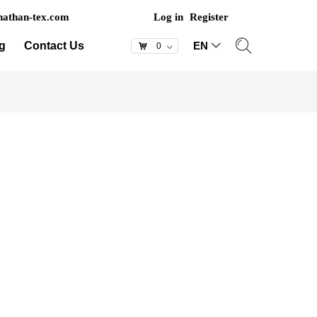
athan-tex.com
Log in
Register
g
Contact Us
EN
ꀅ
낙
0
ꀁ