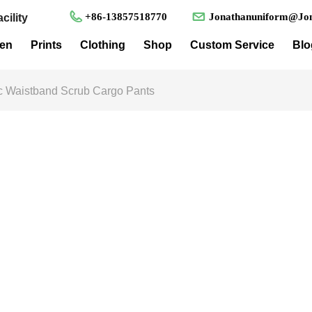
+86-13857518770
Jonathanuniform@Jon
cility
en
Prints
Clothing
Shop
Custom Service
Blo
ic Waistband Scrub Cargo Pants