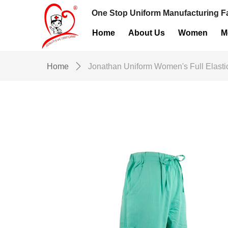
One Stop Uniform Manufacturing Fa
Home
About Us
Women
M
Home
ꄲ
Jonathan Uniform Women's Full Elast