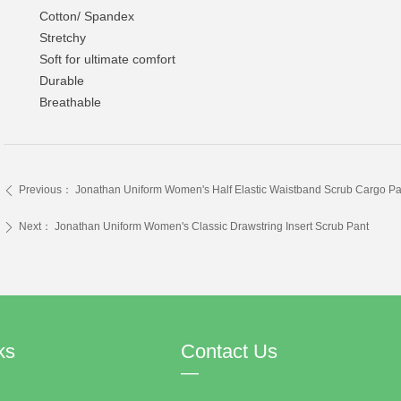
Cotton/ Spandex
Stretchy
Soft for ultimate comfort
Durable
Breathable
Previous：
Jonathan Uniform Women's Half Elastic Waistband Scrub Cargo Pa
ꄴ
Next：
Jonathan Uniform Women's Classic Drawstring Insert Scrub Pant
ꄲ
ks
Contact Us
—